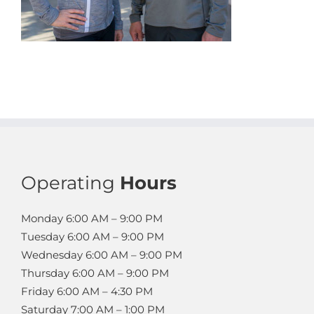
Operating
Hours
Monday
6:00 AM – 9:00 PM
Tuesday
6:00 AM – 9:00 PM
Wednesday
6:00 AM – 9:00 PM
Thursday
6:00 AM – 9:00 PM
Friday
6:00 AM – 4:30 PM
Saturday
7:00 AM – 1:00 PM