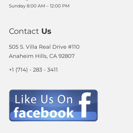
Sunday
8:00 AM – 12:00 PM
Contact
Us
505 S. Villa Real Drive #110
Anaheim Hills, CA 92807
+1 (714) - 283 - 3411