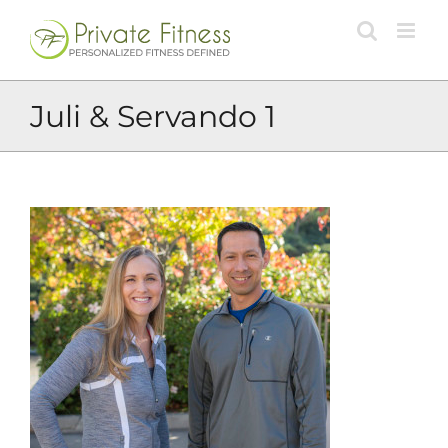
Skip
to
content
Juli & Servando 1