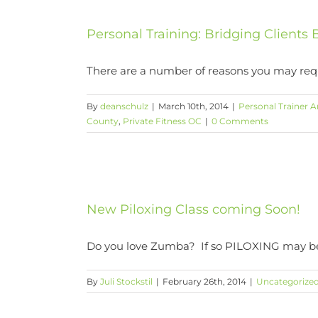
Personal Training: Bridging Client
There are a number of reasons you may requir
By
deanschulz
|
March 10th, 2014
|
Personal Trainer A
County
,
Private Fitness OC
|
0 Comments
New Piloxing Class coming Soon!
Do you love Zumba? If so PILOXING may be t
By
Juli Stockstil
|
February 26th, 2014
|
Uncategorize