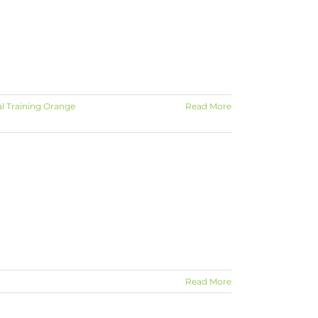
l Training Orange
Read More
Read More