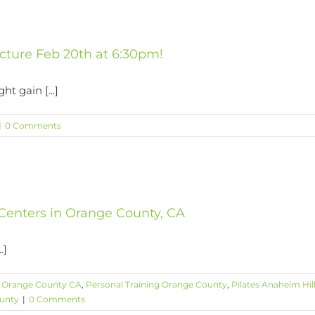
cture Feb 20th at 6:30pm!
ht gain [...]
|
0 Comments
 Centers in Orange County, CA
.]
s Orange County CA
,
Personal Training Orange County
,
Pilates Anaheim Hil
ounty
|
0 Comments