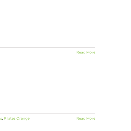
Read More
ls
,
Pilates Orange
Read More