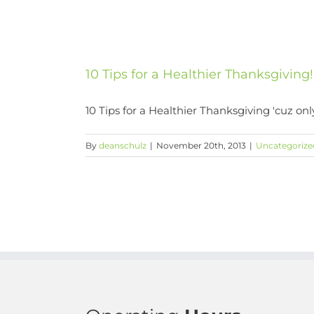
10 Tips for a Healthier Thanksgiving!
10 Tips for a Healthier Thanksgiving 'cuz onl
By
deanschulz
|
November 20th, 2013
|
Uncategorize