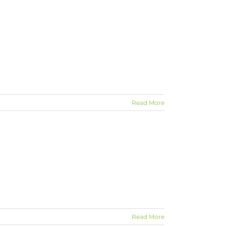
Read More
Read More