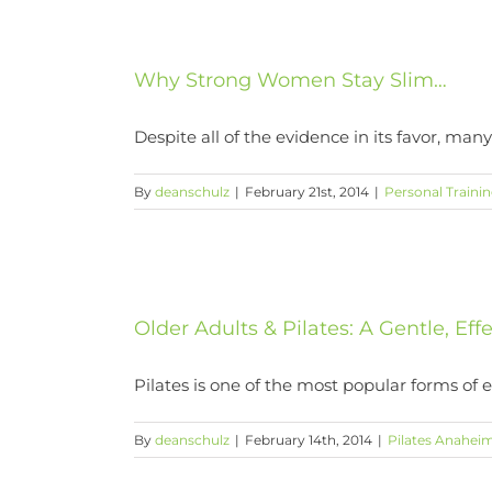
Why Strong Women Stay Slim…
Despite all of the evidence in its favor, many
By
deanschulz
|
February 21st, 2014
|
Personal Traini
Older Adults & Pilates: A Gentle, Eff
Pilates is one of the most popular forms of exe
By
deanschulz
|
February 14th, 2014
|
Pilates Anaheim