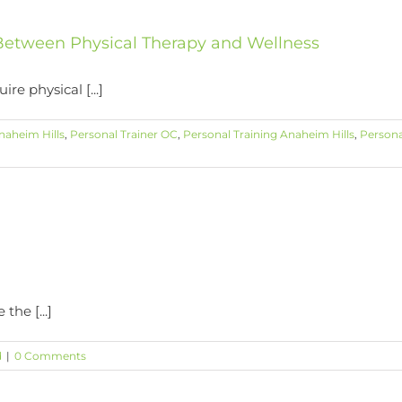
s Between Physical Therapy and Wellness
e physical [...]
naheim Hills
,
Personal Trainer OC
,
Personal Training Anaheim Hills
,
Persona
he [...]
d
|
0 Comments