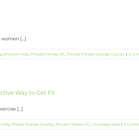
 women [...]
ng Anaheim Hills
,
Private Fitness OC
,
Private Fitness Orange County
|
0 Co
ective Way to Get Fit
rcise [...]
 Hills
,
Pilates Orange County
,
Private Fitness OC
,
Uncategorized
|
0 Comm