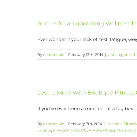
Join us for an upcoming Wellness le
Ever wonder if your lack of zest, fatigue, weig
By
deanschulz
|
February 13th, 2014
|
Uncategorized
ss Orange
Less Is More With Boutique Fitness
If you’ve ever been a member at a big box [..
By
deanschulz
|
February 7th, 2014
|
Personal Fitnes
County
,
Private Fitness OC
,
Private Fitness Orange C