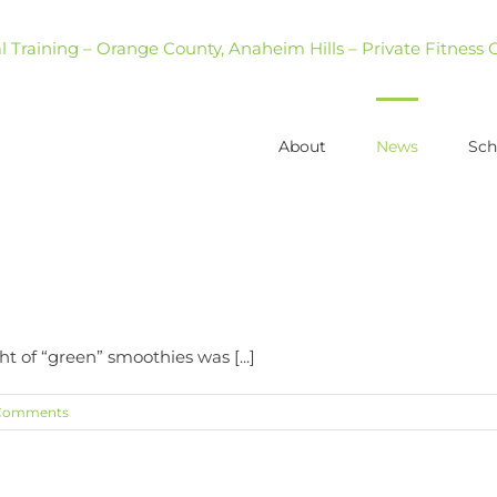
About
News
Sch
t of “green” smoothies was [...]
Comments