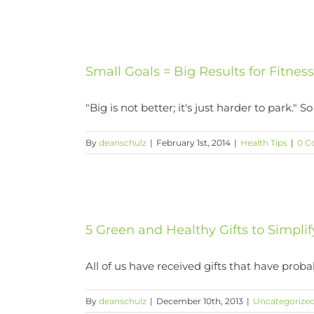
Small Goals = Big Results for Fitnes
"Big is not better; it's just harder to park." So [
By
deanschulz
|
February 1st, 2014
|
Health Tips
|
0 C
5 Green and Healthy Gifts to Simplif
All of us have received gifts that have probabl
By
deanschulz
|
December 10th, 2013
|
Uncategorize