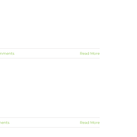
mments
Read More
ents
Read More