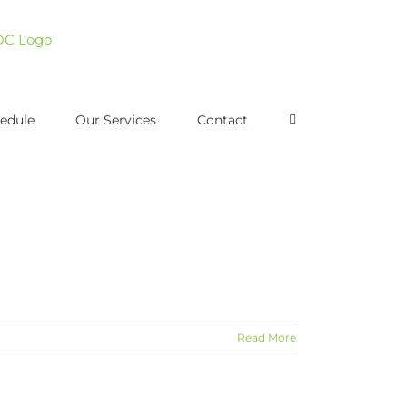
edule
Our Services
Contact
Read More