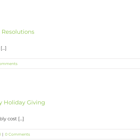
s Resolutions
...]
omments
y Holiday Giving
y cost [...]
d
|
0 Comments