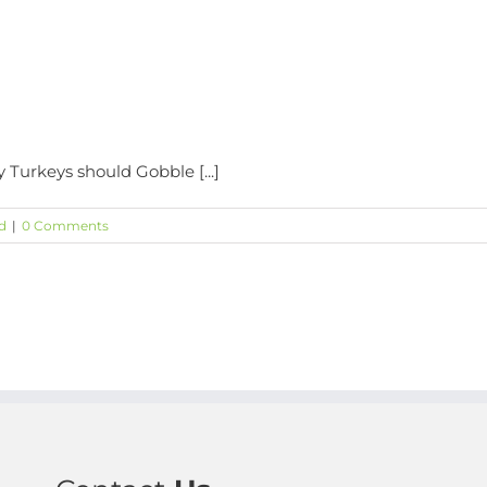
y Turkeys should Gobble [...]
d
|
0 Comments