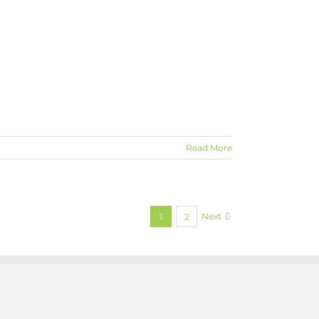
Read More
Next
1
2