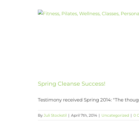
Skip
to
content
Spring Cleanse Success!
Testimony received Spring 2014: "The though
By
Juli Stockstil
|
April 7th, 2014
|
Uncategorized
|
0 