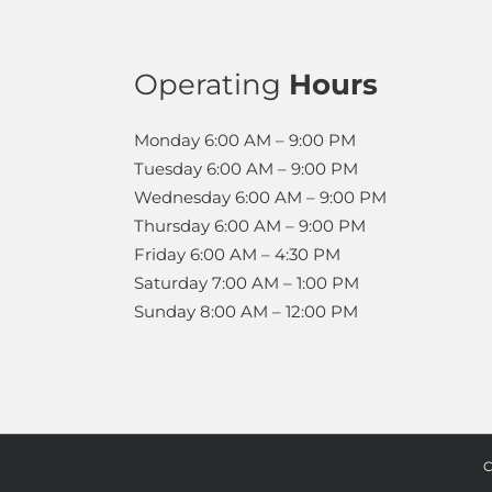
Operating
Hours
Monday
6:00 AM – 9:00 PM
Tuesday
6:00 AM – 9:00 PM
Wednesday
6:00 AM – 9:00 PM
Thursday
6:00 AM – 9:00 PM
Friday
6:00 AM – 4:30 PM
Saturday
7:00 AM – 1:00 PM
Sunday
8:00 AM – 12:00 PM
C