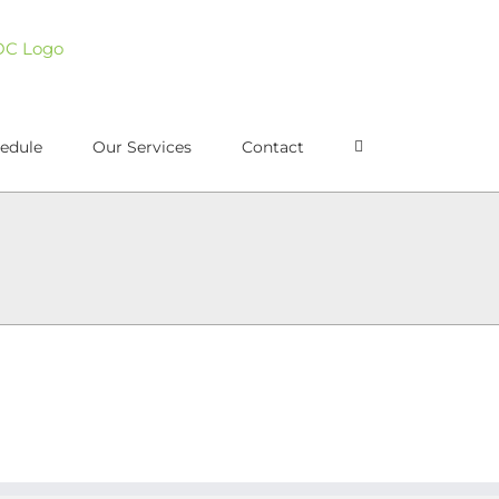
edule
Our Services
Contact