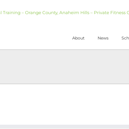
About
News
Sch