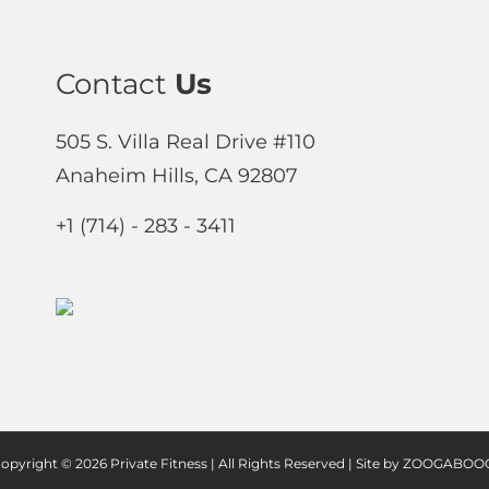
Contact
Us
505 S. Villa Real Drive #110
Anaheim Hills, CA 92807
+1 (714) - 283 - 3411
opyright ©
2026 Private Fitness | All Rights Reserved | Site by
ZOOGABOOG