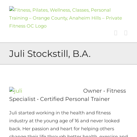
Skip
to
content
Juli Stockstill, B.A.
Owner • Fitness
Specialist • Certified Personal Trainer
Juli started working in the health and fitness
industry at the young age of 16 and never looked
back. Her passion and heart for helping others
change their life through better health, exercise and