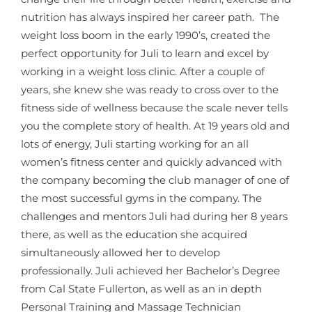
nutrition has always inspired her career path. The
weight loss boom in the early 1990’s, created the
perfect opportunity for Juli to learn and excel by
working in a weight loss clinic. After a couple of
years, she knew she was ready to cross over to the
fitness side of wellness because the scale never tells
you the complete story of health. At 19 years old and
lots of energy, Juli starting working for an all
women’s fitness center and quickly advanced with
the company becoming the club manager of one of
the most successful gyms in the company. The
challenges and mentors Juli had during her 8 years
there, as well as the education she acquired
simultaneously allowed her to develop
professionally. Juli achieved her Bachelor’s Degree
from Cal State Fullerton, as well as an in depth
Personal Training and Massage Technician