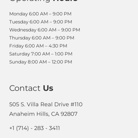
Monday
6:00 AM – 9:00 PM
Tuesday
6:00 AM – 9:00 PM
Wednesday
6:00 AM – 9:00 PM
Thursday
6:00 AM – 9:00 PM
Friday
6:00 AM – 4:30 PM
Saturday
7:00 AM – 1:00 PM
Sunday
8:00 AM – 12:00 PM
Contact
Us
505 S. Villa Real Drive #110
Anaheim Hills, CA 92807
+1 (714) - 283 - 3411