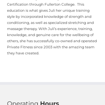
Certification through Fullerton College. This
education is what gives Juli her unique training
style by incorporated knowledge of strength and
conditioning, as well as specialized stretching and
massage therapy. With Juli’s experience, training,
knowledge, and genuine care for the wellbeing of
others, she has successfully co-owned and operated
Private Fitness since 2003 with the amazing team
they have created.
Operating
Hours