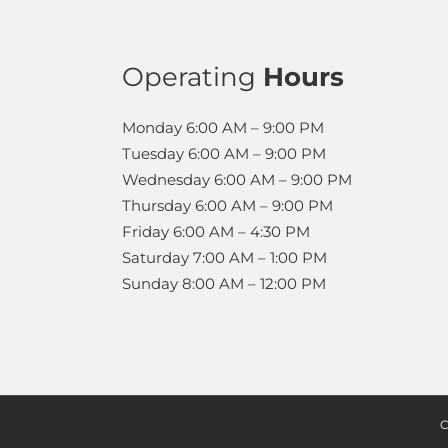
Operating
Hours
Monday
6:00 AM – 9:00 PM
Tuesday
6:00 AM – 9:00 PM
Wednesday
6:00 AM – 9:00 PM
Thursday
6:00 AM – 9:00 PM
Friday
6:00 AM – 4:30 PM
Saturday
7:00 AM – 1:00 PM
Sunday
8:00 AM – 12:00 PM
C