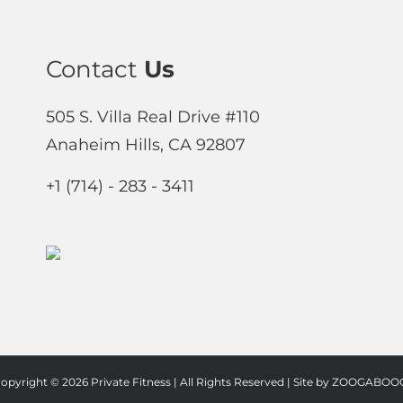
Contact
Us
505 S. Villa Real Drive #110
Anaheim Hills, CA 92807
+1 (714) - 283 - 3411
opyright ©
2026 Private Fitness | All Rights Reserved | Site by
ZOOGABOOG