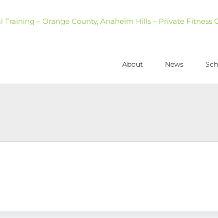
About
News
Sch