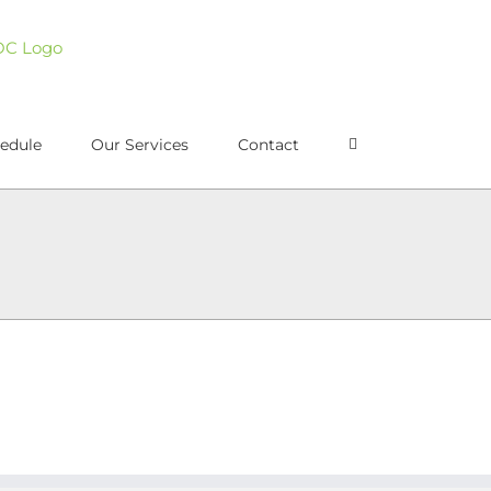
edule
Our Services
Contact