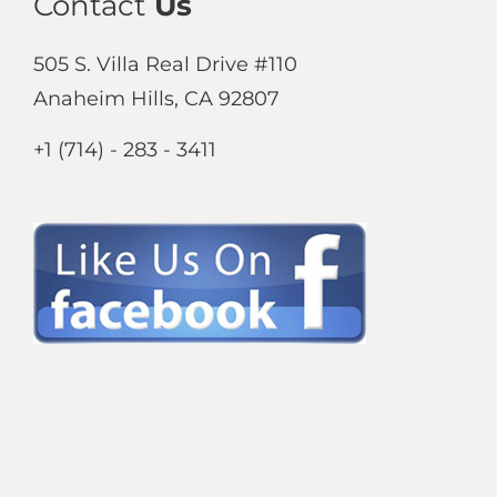
Contact
Us
505 S. Villa Real Drive #110
Anaheim Hills, CA 92807
+1 (714) - 283 - 3411