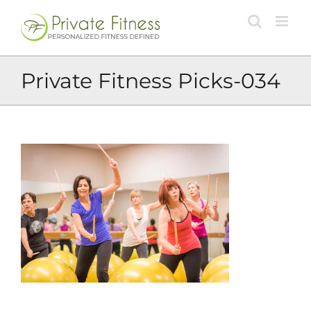
Skip
to
content
Private Fitness Picks-034