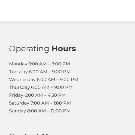
Operating
Hours
Monday
6:00 AM – 9:00 PM
Tuesday
6:00 AM – 9:00 PM
Wednesday
6:00 AM – 9:00 PM
Thursday
6:00 AM – 9:00 PM
Friday
6:00 AM – 4:30 PM
Saturday
7:00 AM – 1:00 PM
Sunday
8:00 AM – 12:00 PM